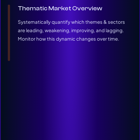
Thematic Market Overview
Systematically quantify which themes & sectors
are leading, weakening, improving, and lagging.
Monitor how this dynamic changes over time.