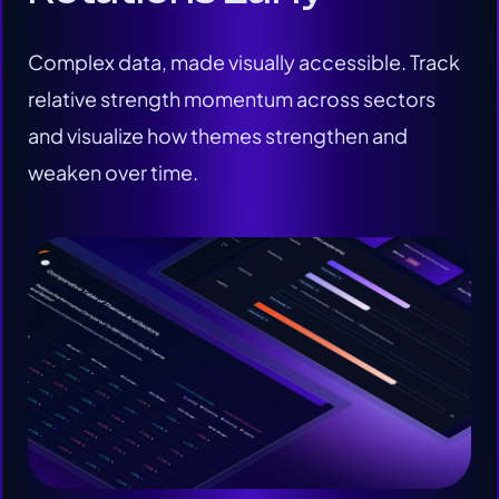
Complex data, made visually accessible. Track
relative strength momentum across sectors
and visualize how themes strengthen and
weaken over time.