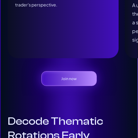
trader's perspective.
A 
th
a 
pe
si
Join now
Decode Thematic
Rotations Early