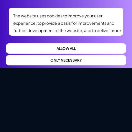
The website uses cookies to improve your user
experience, to provide a basis for improvements and
further development of the website, and to deliver more
relevant offers to you. Please read our privacy policy. If
you consent to our use, select Allow all. If you want to
ALLOW ALL
change your choice later, you will find that option at the
bottom of the page.
ONLY NECESSARY