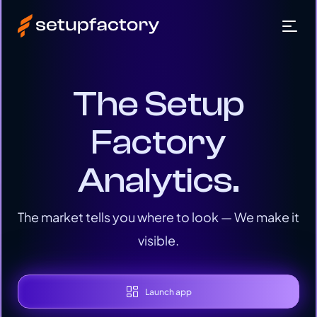
The Setup
Factory
Analytics.
The market tells you where to look — We make it
visible.
Launch app