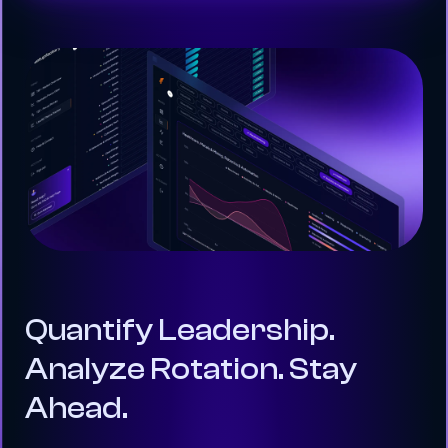
Quantify Leadership.
Analyze Rotation. Stay
Ahead.