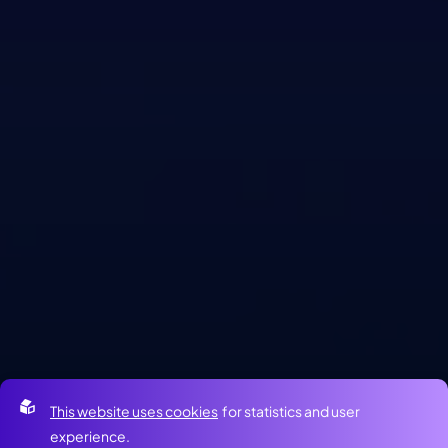
This website uses cookies
for statistics and user
experience.