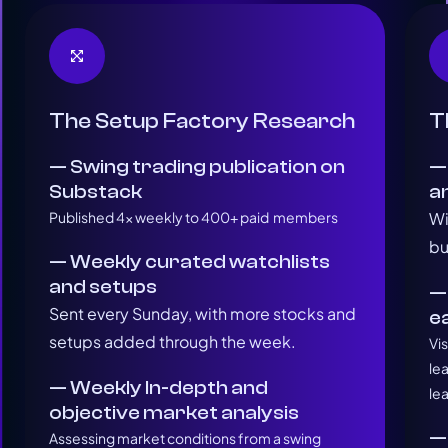
The Setup Factory Research
T
— Swing trading publication on
—
Substack
a
Published 4x weekly to 400+ paid members
Wi
bu
— Weekly curated watchlists
and setups
—
Sent every Sunday, with more stocks and
e
setups added through the week.
Vi
le
— Weekly In-depth and
le
objective market analysis
—
Assessing market conditions from a swing