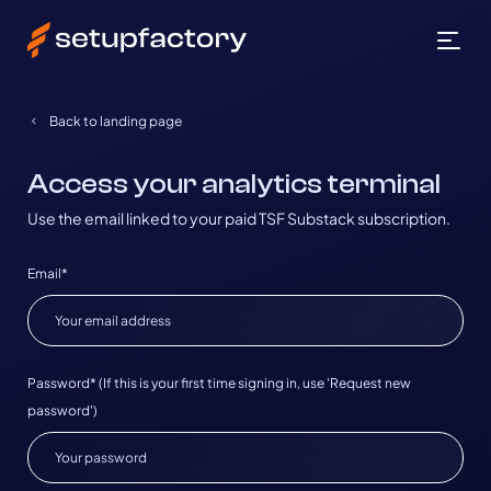
Back to landing page
Access your analytics terminal
Use the email linked to your paid TSF Substack subscription.
Email*
Password*
(If this is your first time signing in, use 'Request new
password')