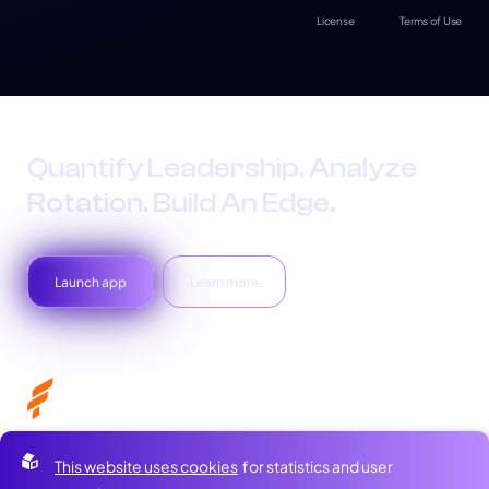
License
Terms of Use
Quantify Leadership. Analyze
Rotation. Build An Edge.
Launch app
Learn more
Home
Newsletter
This website uses cookies
for statistics and user