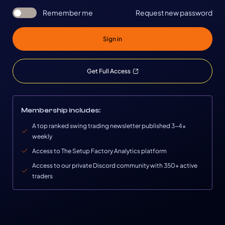
Remember me
Request new password
Sign in
Get Full Access
Membership includes:
A top ranked swing trading newsletter published 3-4x
weekly
Access to The Setup Factory Analytics platform
Access to our private Discord community with 350+ active
traders